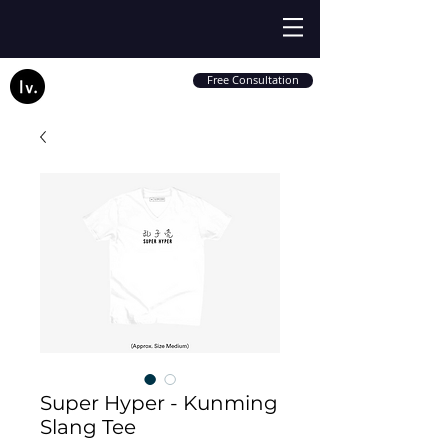
Free Consultation
Super Hyper - Kunming
Slang Tee