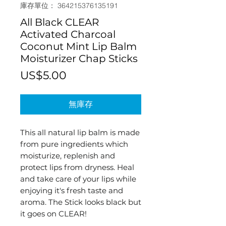
庫存單位： 364215376135191
All Black CLEAR
Activated Charcoal
Coconut Mint Lip Balm
Moisturizer Chap Sticks
價
US$5.00
格
無庫存
This all natural lip balm is made
from pure ingredients which
moisturize, replenish and
protect lips from dryness. Heal
and take care of your lips while
enjoying it's fresh taste and
aroma. The Stick looks black but
it goes on CLEAR!