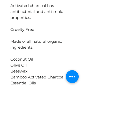
Activated charcoal has
antibacterial and anti-mold
properties.
Cruelty Free
Made of all natural organic
ingredients:
Coconut Oil
Olive Oil
Beeswax
Bamboo Activated Charcoal
Essential Oils
Materials
olive oil, coconut oil, beeswax,
essential oils, activated charcoal