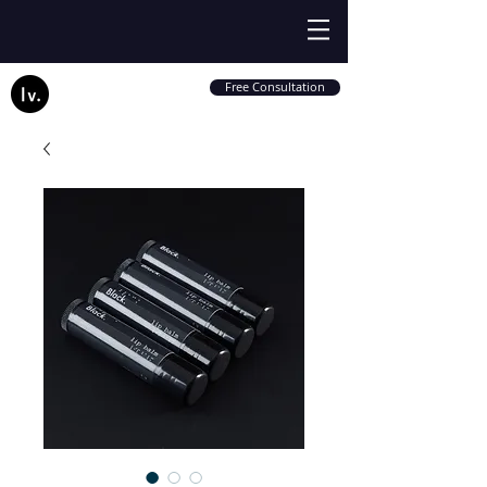
Free Consultation